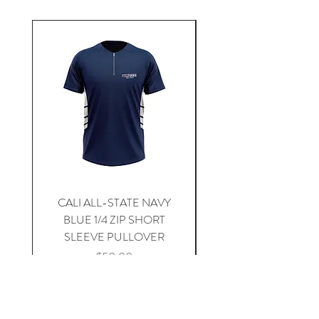
CALI ALL-STATE NAVY
South Carolina Home J
BLUE 1/4 ZIP SHORT
SLEEVE PULLOVER
Price
$59.00
Add to Cart