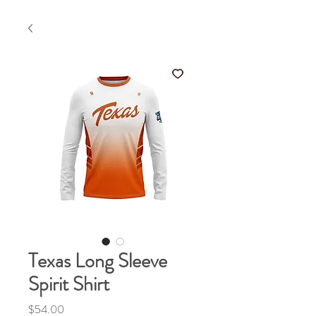
Texas Long Sleeve
Spirit Shirt
Price
$54.00