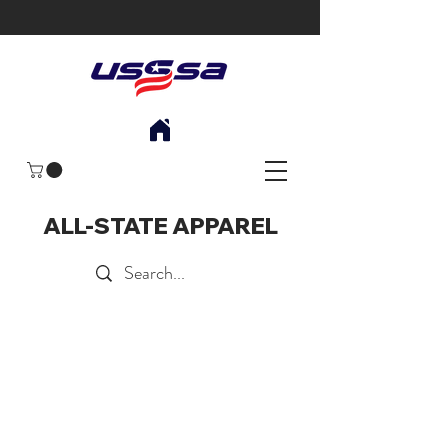
ALL-STATE APPAREL