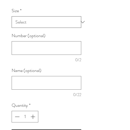
Size
*
Number (optional)
0/2
Name (optional)
0/22
Quantity
*