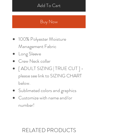
Add To Cart
Buy Now
100% Polyester Moisture
Management Fabric
Long Sleeve
Crew Neck collar
[ ADULT SIZING | TRUE CUT ] -
please see link to SIZING CHART
below.
Sublimated colors and graphics
Customize with name and/or
number!
RELATED PRODUCTS