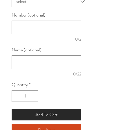
Number (optional)
0/2
Name (optional)
0/22
Quantity
*
Add To Cart
Buy Now