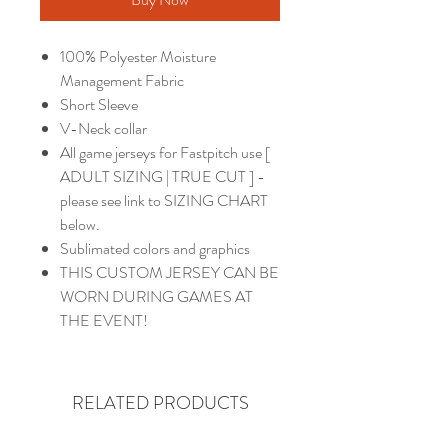
100% Polyester Moisture
Management Fabric
Short Sleeve
V-Neck collar
All game jerseys for Fastpitch use [
ADULT SIZING | TRUE CUT ] -
please see link to SIZING CHART
below.
Sublimated colors and graphics
THIS CUSTOM JERSEY CAN BE
WORN DURING GAMES AT
THE EVENT!
RELATED PRODUCTS