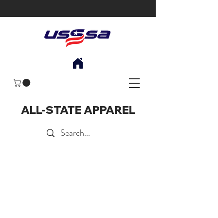
ALL-STATE APPAREL