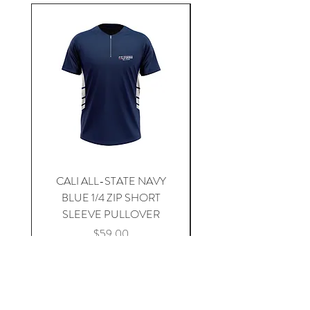
CALI ALL-STATE NAVY
South Carolina Home J
BLUE 1/4 ZIP SHORT
SLEEVE PULLOVER
Price
$59.00
Add to Cart