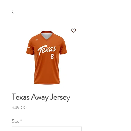
Texas Away Jersey
Price
$49.00
Size
*