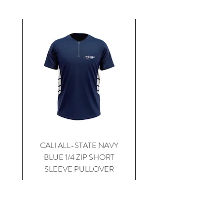
CALI ALL-STATE NAVY
South Carolina Home J
BLUE 1/4 ZIP SHORT
SLEEVE PULLOVER
Price
$59.00
Add to Cart