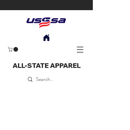
ALL-STATE APPAREL