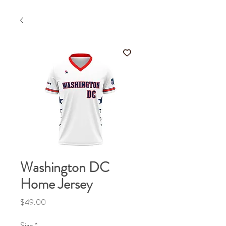
Washington DC
Home Jersey
Price
$49.00
Size
*