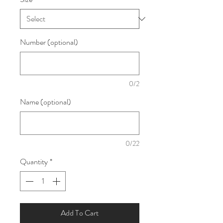
Number (optional)
0/2
Name (optional)
0/22
Quantity
*
Add To Cart