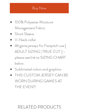
Buy Now
100% Polyester Moisture
Management Fabric
Short Sleeve
V-Neck collar
All game jerseys for Fastpitch use [
ADULT SIZING | TRUE CUT ] -
please see link to SIZING CHART
below.
Sublimated colors and graphics
THIS CUSTOM JERSEY CAN BE
WORN DURING GAMES AT
THE EVENT!
RELATED PRODUCTS