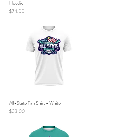
Hoodie
Price
$74.00
All-State Fan Shirt - White
Price
$33.00