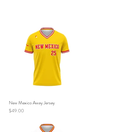
New Mexico Away Jersey
Price
$49.00