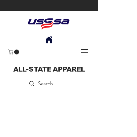
ALL-STATE APPAREL