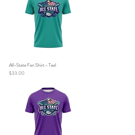
All-State Fan Shirt - Teal
Price
$33.00