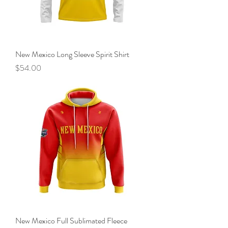
New Mexico Long Sleeve Spirit Shirt
Price
$54.00
New Mexico Full Sublimated Fleece