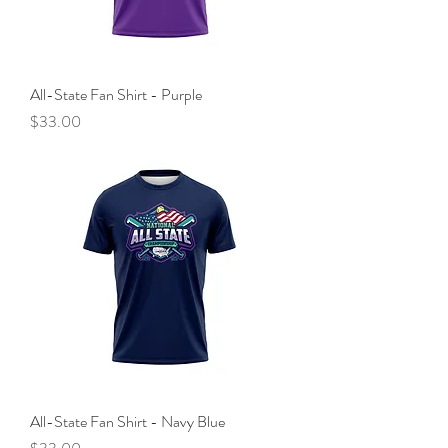
All-State Fan Shirt - Purple
Price
$33.00
All-State Fan Shirt - Navy Blue
Price