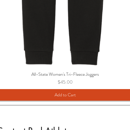
All-State Women's Tri-Fleece Joggers
Price
$45.00
Add to Cart