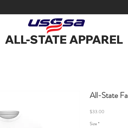
ALL-STATE APPAREL
All-State Fa
Price
$33.00
Size
*