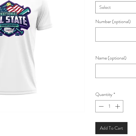
Select
Number (optional)
Name (optional)
Quantity
*
Add To Cart