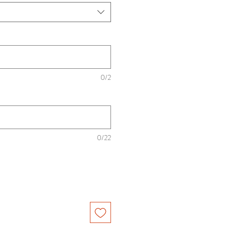
0/2
0/22