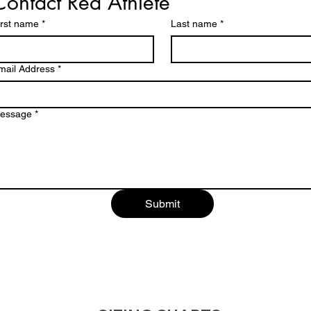
Contact Red Athlete
irst name
*
Last name
*
mail Address
*
essage
*
Submit