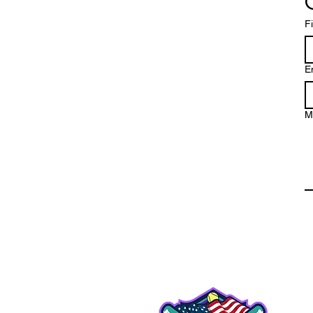
F
E
M