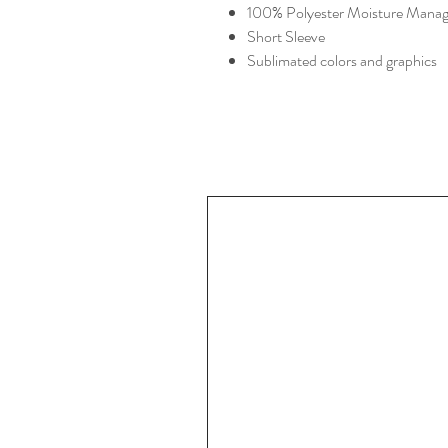
100% Polyester Moisture Manag
Short Sleeve
Sublimated colors and graphics