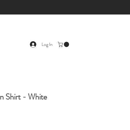
Log In
n Shirt - White