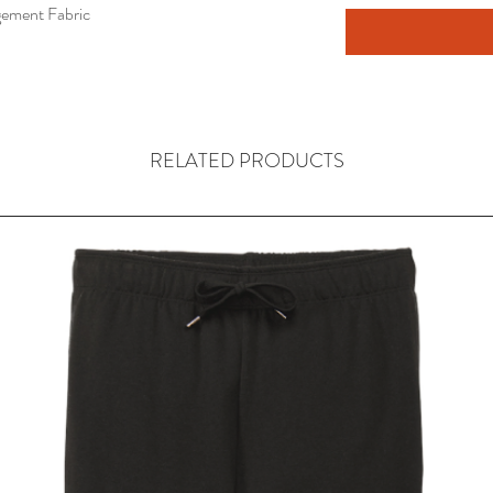
ement Fabric
RELATED PRODUCTS