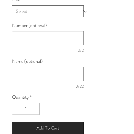
Number (optional)
0/2
Name (optional)
0/22
Quantity
*
Add To Cart