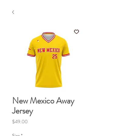
New Mexico Away
Jersey
Price
$49.00
Size
*