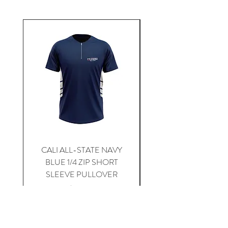
CALI ALL-STATE NAVY
South Carolina Home J
BLUE 1/4 ZIP SHORT
SLEEVE PULLOVER
Price
$59.00
Add to Cart