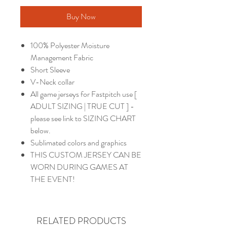
Buy Now
100% Polyester Moisture
Management Fabric
Short Sleeve
V-Neck collar
All game jerseys for Fastpitch use [
ADULT SIZING | TRUE CUT ] -
please see link to SIZING CHART
below.
Sublimated colors and graphics
THIS CUSTOM JERSEY CAN BE
WORN DURING GAMES AT
THE EVENT!
RELATED PRODUCTS