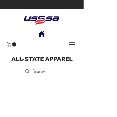
ALL-STATE APPAREL