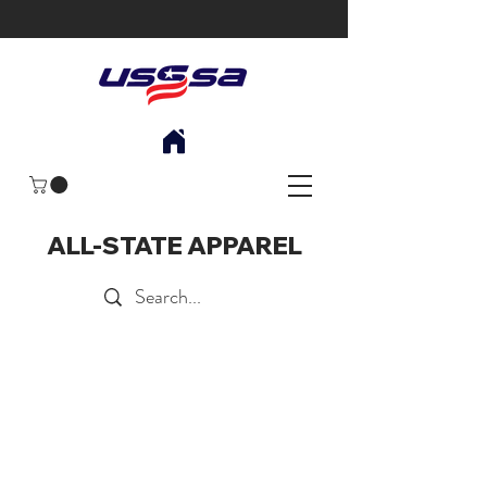
ALL-STATE APPAREL