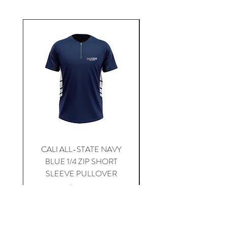
CALI ALL-STATE NAVY
South Carolina Home J
BLUE 1/4 ZIP SHORT
SLEEVE PULLOVER
Price
$59.00
Add to Cart