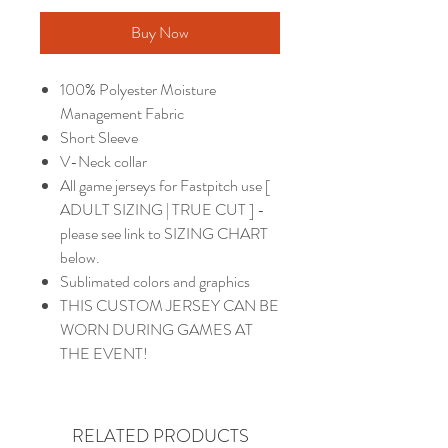
Buy Now
100% Polyester Moisture
Management Fabric
Short Sleeve
V-Neck collar
All game jerseys for Fastpitch use [
ADULT SIZING | TRUE CUT ] -
please see link to SIZING CHART
below.
Sublimated colors and graphics
THIS CUSTOM JERSEY CAN BE
WORN DURING GAMES AT
THE EVENT!
RELATED PRODUCTS