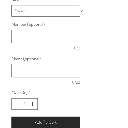
Number (optional)
0/2
Name (optional)
0/22
Quantity
*
Add To Cart