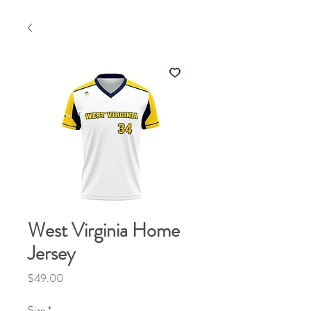
West Virginia Home
Jersey
Price
$49.00
Size
*