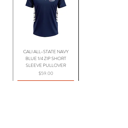
CALI ALL-STATE NAVY
South Carolina Home J
BLUE 1/4 ZIP SHORT
SLEEVE PULLOVER
Price
$59.00
Add to Cart