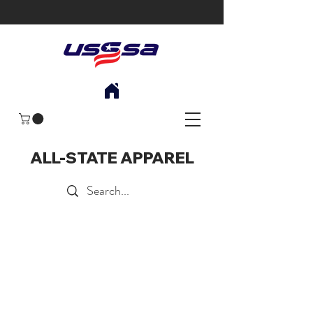
ALL-STATE APPAREL