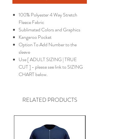
100% Polyester 4 Way Stretch
Fleece Fabric
Sublimated Colors and Graphics
Kangaroo Pocket
Option To Add Number to the
sleeve
Use [ ADULT SIZING | TRUE
CUT ] - please see link to SIZING
CHART below.
RELATED PRODUCTS