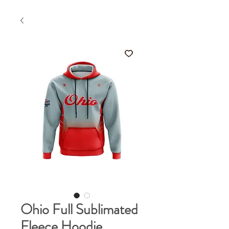
Ohio Full Sublimated
Fleece Hoodie