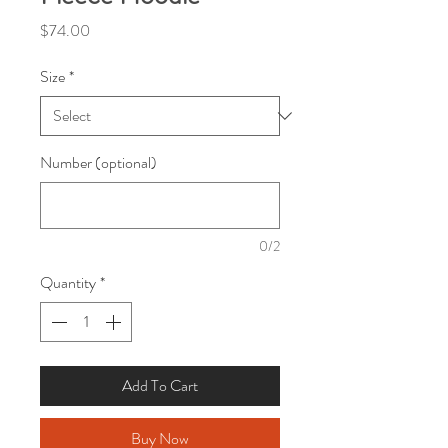
Price
$74.00
Size
*
Number (optional)
0/2
Quantity
*
Add To Cart
Buy Now