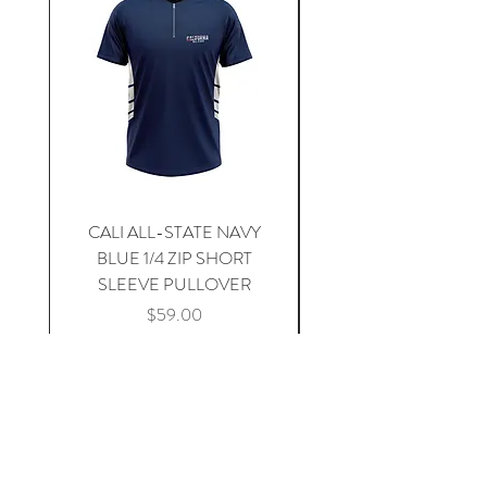
CALI ALL-STATE NAVY
South Carolina Home J
BLUE 1/4 ZIP SHORT
SLEEVE PULLOVER
Price
$59.00
Add to Cart