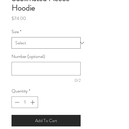
Hoodie
Price
$74.00
Size
*
Number (optional)
0/2
Quantity
*
Add To Cart