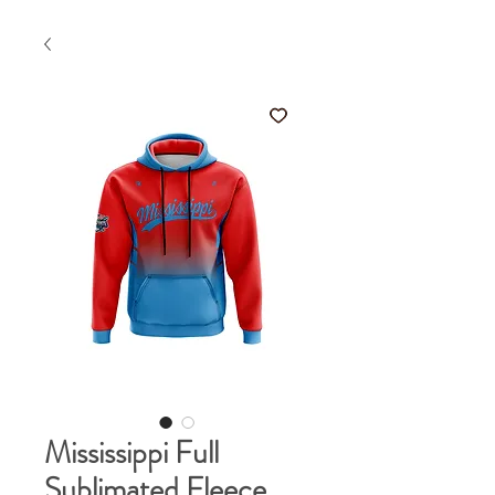
Mississippi Full
Sublimated Fleece