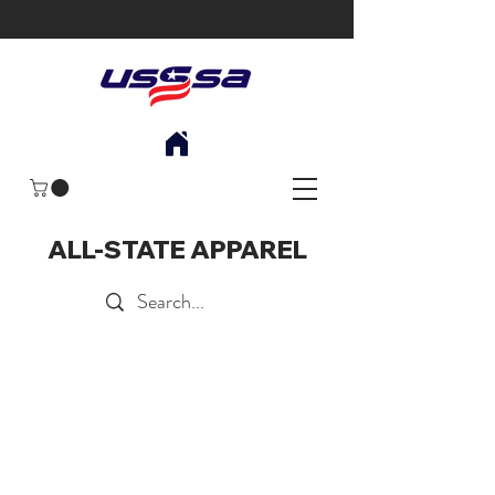
ALL-STATE APPAREL