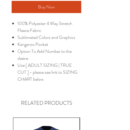
Buy Now
100% Polyester 4 Way Stretch
Fleece Fabric
Sublimated Colors and Graphics
Kangaroo Pocket
Option To Add Number to the
sleeve
Use [ ADULT SIZING | TRUE
CUT ] - please see link to SIZING
CHART below.
RELATED PRODUCTS