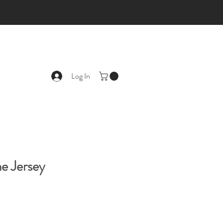
Log In
e Jersey