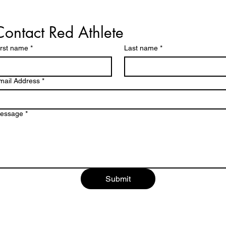
Contact Red Athlete
irst name
*
Last name
*
mail Address
*
essage
*
Submit