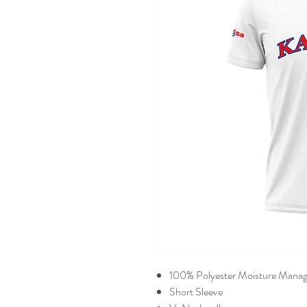
100% Polyester Moisture Manag
Short Sleeve