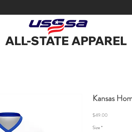
ALL-STATE APPAREL
Kansas Hom
Price
$49.00
Size
*