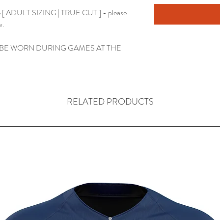
use [ ADULT SIZING | TRUE CUT ] - please
w.
 BE WORN DURING GAMES AT THE
RELATED PRODUCTS