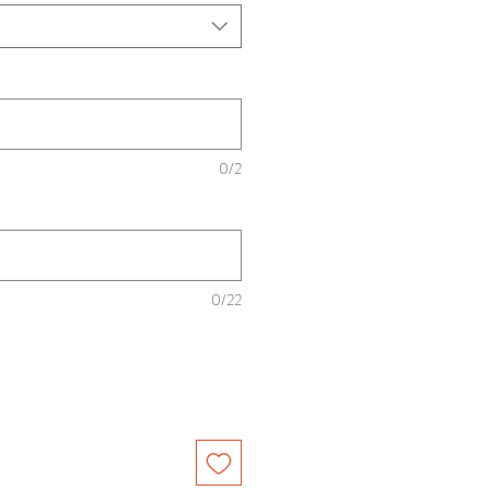
0/2
0/22