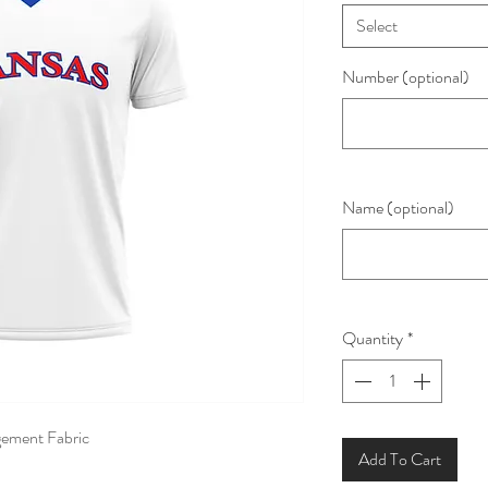
Select
Number (optional)
Name (optional)
Quantity
*
ement Fabric
Add To Cart