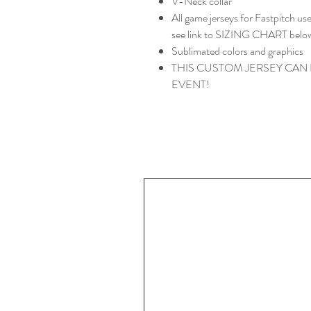
V-Neck collar
All game jerseys for Fastpitch 
see link to SIZING CHART belo
Sublimated colors and graphics
THIS CUSTOM JERSEY CAN
EVENT!