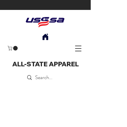
ALL-STATE APPAREL