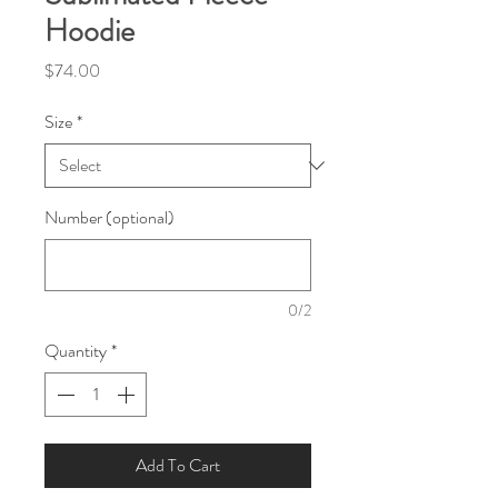
Hoodie
Price
$74.00
Size
*
Number (optional)
0/2
Quantity
*
Add To Cart