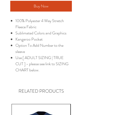
Buy Now
100% Polyester 4 Way Stretch
Fleece Fabric
Sublimated Colors and Graphics
Kangaroo Pocket
Option To Add Number to the
sleeve
Use [ ADULT SIZING | TRUE
CUT ] - please see link to SIZING
CHART below.
RELATED PRODUCTS