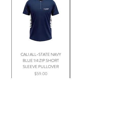
CALI ALL-STATE NAVY
South Carolina Home J
BLUE 1/4 ZIP SHORT
SLEEVE PULLOVER
Price
$59.00
Add to Cart