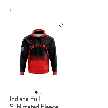
Indiana Full
Sublimated Fleece