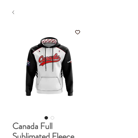
Canada Full
Sublimated Fleece