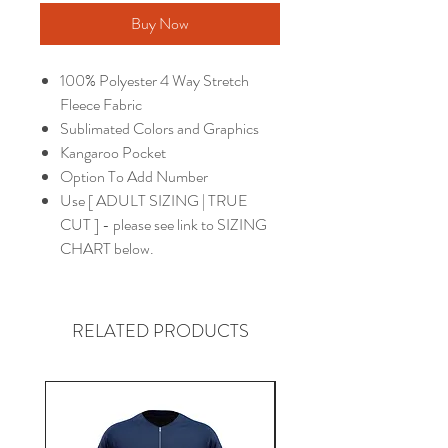
Buy Now
100% Polyester 4 Way Stretch
Fleece Fabric
Sublimated Colors and Graphics
Kangaroo Pocket
Option To Add Number
Use [ ADULT SIZING | TRUE
CUT ] - please see link to SIZING
CHART below.
RELATED PRODUCTS