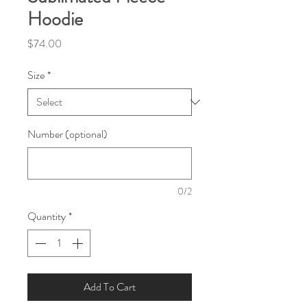
Hoodie
Price
$74.00
Size
*
Number (optional)
0/2
Quantity
*
Add To Cart