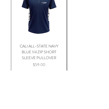
CALI ALL-STATE NAVY
South Carolina Home J
BLUE 1/4 ZIP SHORT
SLEEVE PULLOVER
Price
$59.00
Add to Cart