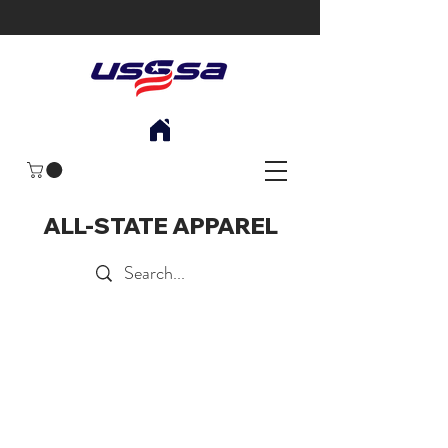
ALL-STATE APPAREL