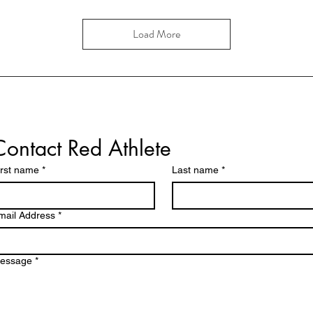
Load More
Contact Red Athlete
irst name
*
Last name
*
mail Address
*
essage
*