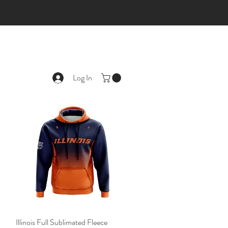
Log In
Illinois Full Sublimated Fleece
Quick View