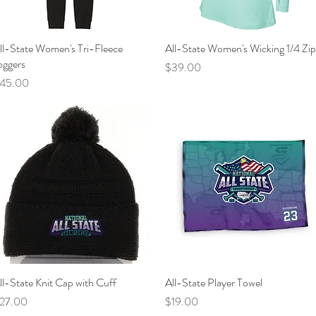
ll-State Women's Tri-Fleece
Quick View
All-State Women's Wicking 1/4 Zip
Quick View
oggers
Price
$39.00
rice
45.00
ll-State Knit Cap with Cuff
Quick View
All-State Player Towel
Quick View
rice
Price
27.00
$19.00