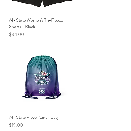
All-State Women's Tri-Fleece
Quick View
Shorts - Black
Price
$34.00
All-State Player Cinch Bag
Quick View
Price
$19.00