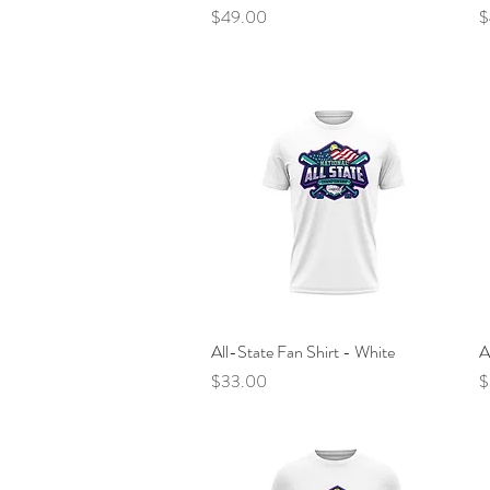
Price
P
$49.00
$
All-State Fan Shirt - White
Quick View
A
Price
P
$33.00
$