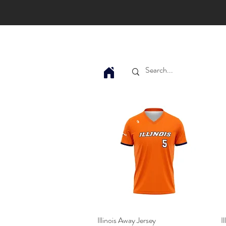
Illinois Away Jersey
Quick View
I