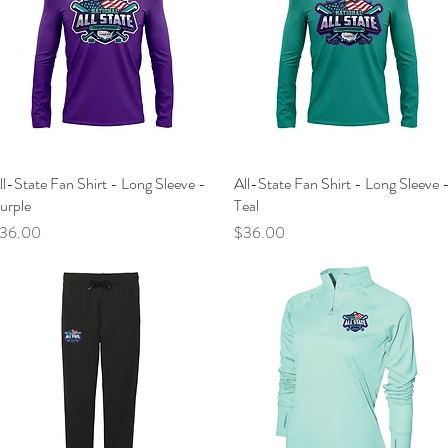
ll-State Fan Shirt - Long Sleeve -
Quick View
All-State Fan Shirt - Long Sleeve 
Quick View
urple
Teal
rice
Price
36.00
$36.00