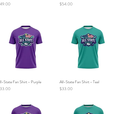
rice
Price
49.00
$54.00
ll-State Fan Shirt - Purple
Quick View
All-State Fan Shirt - Teal
Quick View
rice
Price
33.00
$33.00