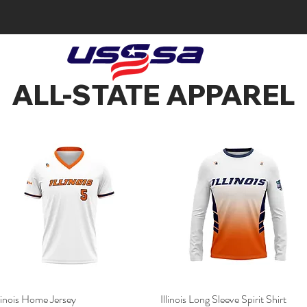
ALL-STATE APPAREL
llinois Home Jersey
Quick View
Illinois Long Sleeve Spirit Shirt
Quick View