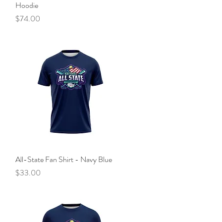
Hoodie
Price
$74.00
All-State Fan Shirt - Navy Blue
Quick View
Price
$33.00