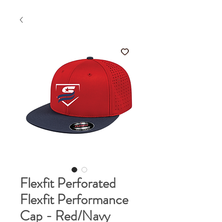
Flexfit Perforated
Flexfit Performance
Cap - Red/Navy