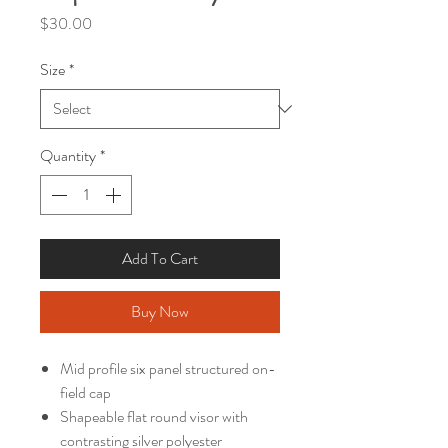
Price
$30.00
Size
*
Quantity
*
Add To Cart
Buy Now
Mid profile six panel structured on-
field cap
Shapeable flat round visor with
contrasting silver polyester