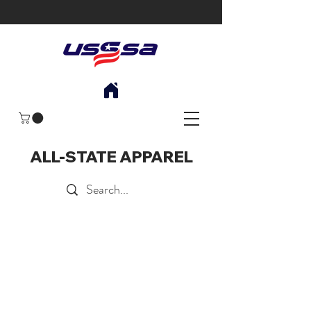
ALL-STATE APPAREL