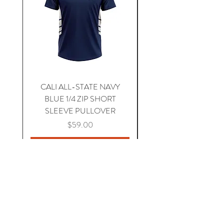
CALI ALL-STATE NAVY
South Carolina Home J
BLUE 1/4 ZIP SHORT
SLEEVE PULLOVER
Price
$59.00
Add to Cart