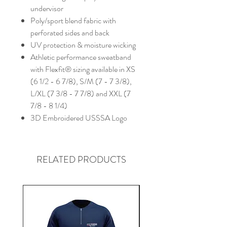
undervisor
Poly/sport blend fabric with
perforated sides and back
UV protection & moisture wicking
Athletic performance sweatband
with Flexfit® sizing available in XS
(6 1/2 - 6 7/8), S/M (7 - 7 3/8),
L/XL (7 3/8 - 7 7/8) and XXL (7
7/8 - 8 1/4)
3D Embroidered USSSA Logo
RELATED PRODUCTS