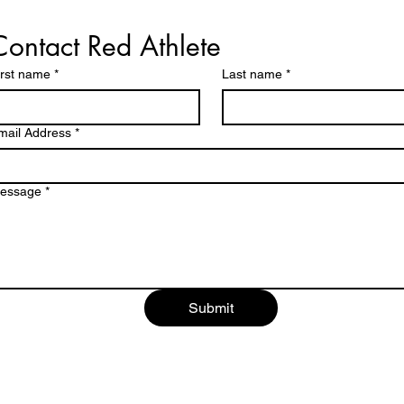
Contact Red Athlete
irst name
*
Last name
*
mail Address
*
essage
*
Submit