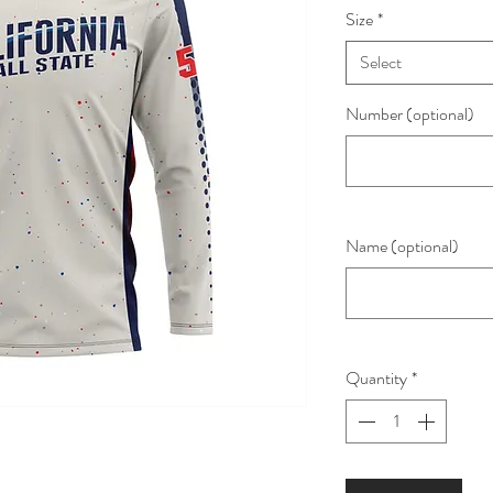
Size
*
Select
Number (optional)
Name (optional)
Quantity
*