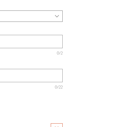
0/2
0/22