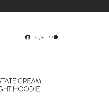
Log In
-STATE CREAM
GHT HOODIE