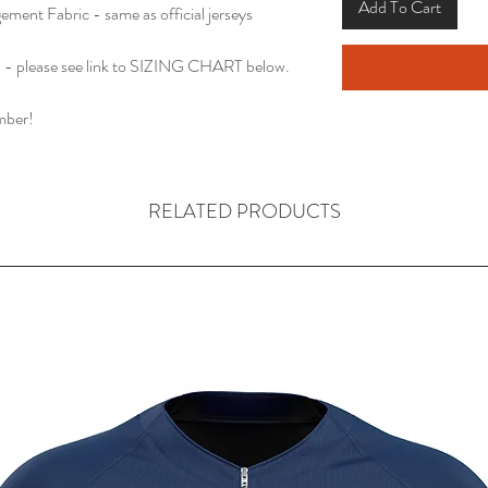
Add To Cart
ent Fabric - same as official jerseys
 please see link to SIZING CHART below.
mber!
RELATED PRODUCTS