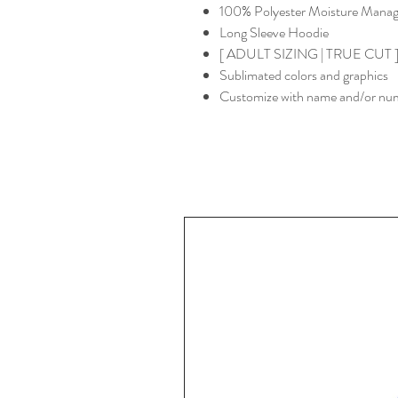
100% Polyester Moisture Managem
Long Sleeve Hoodie
[ ADULT SIZING | TRUE CUT ] -
Sublimated colors and graphics
Customize with name and/or nu