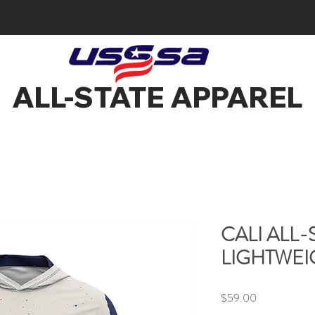
ALL-STATE APPAREL
CALI ALL
LIGHTWEI
Price
$59.00