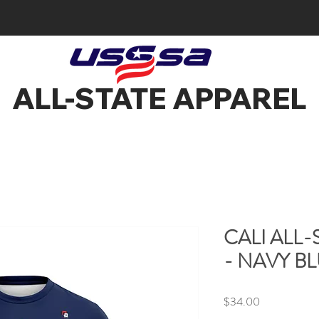
ALL-STATE APPAREL
CALI ALL-
- NAVY B
Price
$34.00