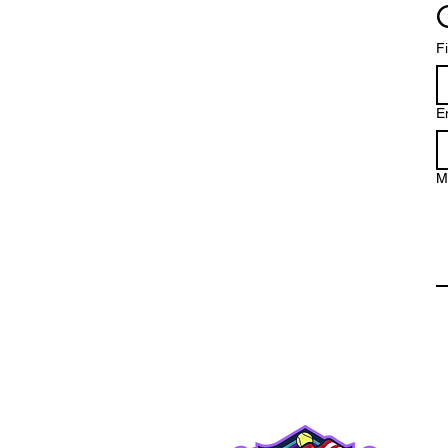
F
E
M