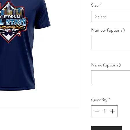
Size
*
Select
Number (optional)
Name (optional)
Quantity
*