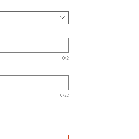
0/2
0/22