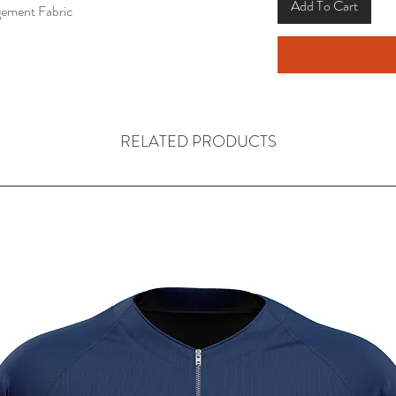
Add To Cart
ement Fabric
RELATED PRODUCTS