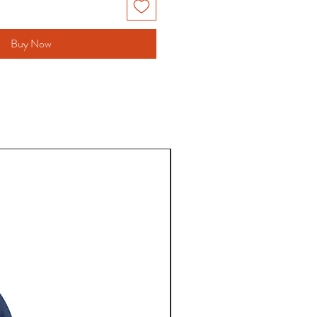
Buy Now