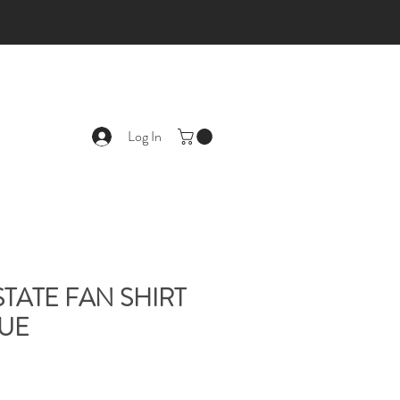
Log In
STATE FAN SHIRT
LUE