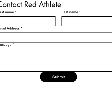
Contact Red Athlete
irst name
*
Last name
*
mail Address
*
essage
*
Submit