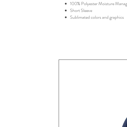
100% Polyester Moisture Manag
Short Sleeve
Sublimated colors and graphics