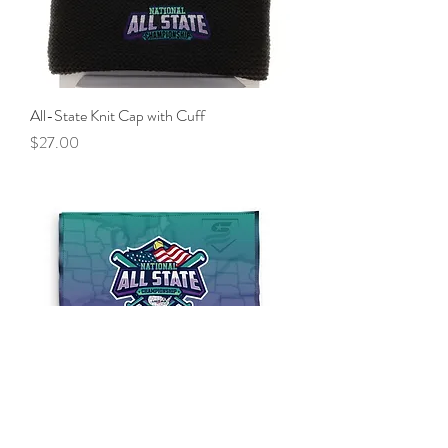
All-State Knit Cap with Cuff
Price
$27.00
All-State Player Towel