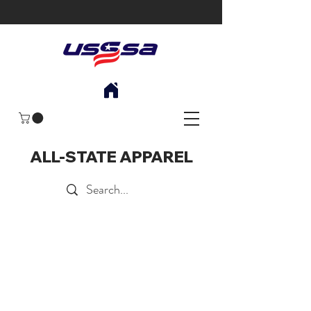
ALL-STATE APPAREL