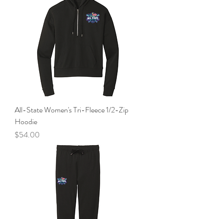
All-State Women's Tri-Fleece 1/2-Zip
Hoodie
Price
$54.00