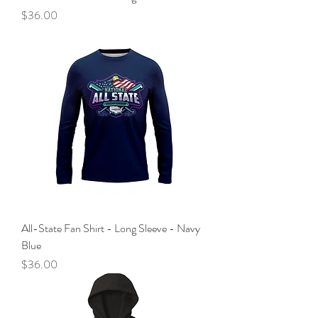
Price
$36.00
All-State Fan Shirt - Long Sleeve - Navy
Blue
Price
$36.00