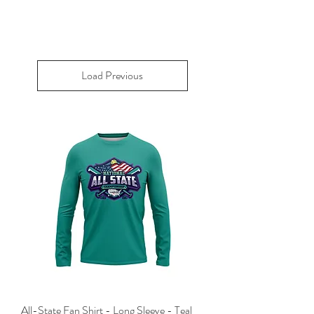
Load Previous
All-State Fan Shirt - Long Sleeve - Teal