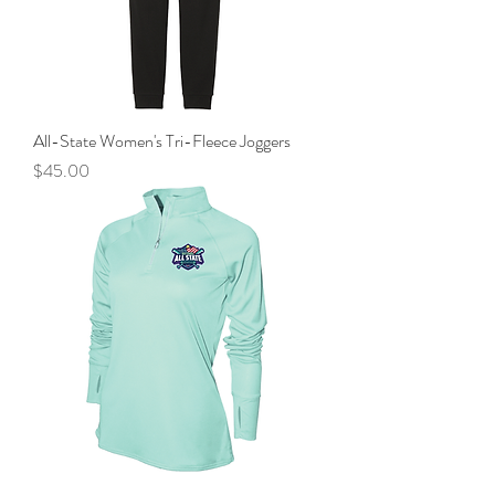
All-State Women's Tri-Fleece Joggers
Price
$45.00