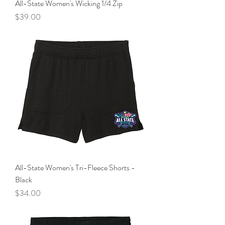
All-State Women's Wicking 1/4 Zip
Price
$39.00
All-State Women's Tri-Fleece Shorts -
Black
Price
$34.00