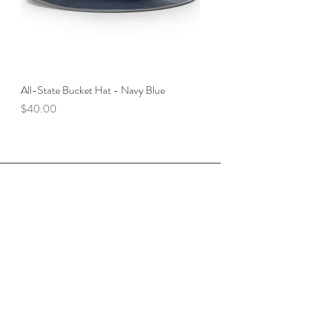
All-State Bucket Hat - Navy Blue
Price
$40.00
Contact Red 
Athlete
First name
*