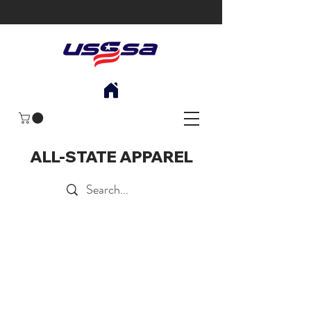
ALL-STATE APPAREL