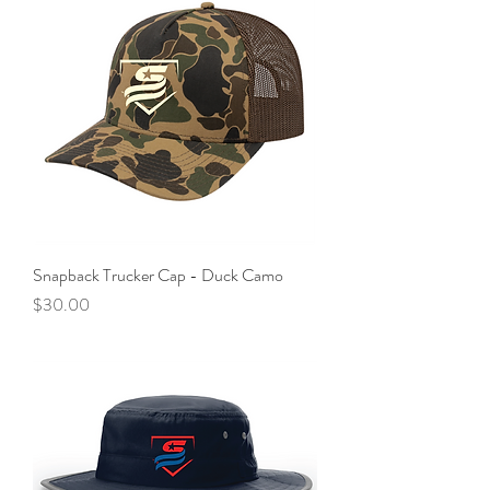
Snapback Trucker Cap - Duck Camo
Price
$30.00