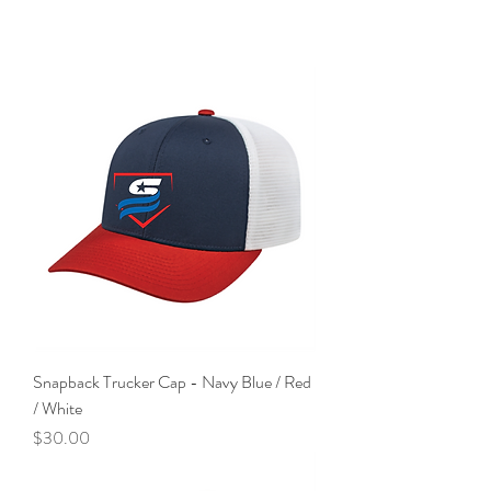
Snapback Trucker Cap - Navy Blue / Red
/ White
Price
$30.00